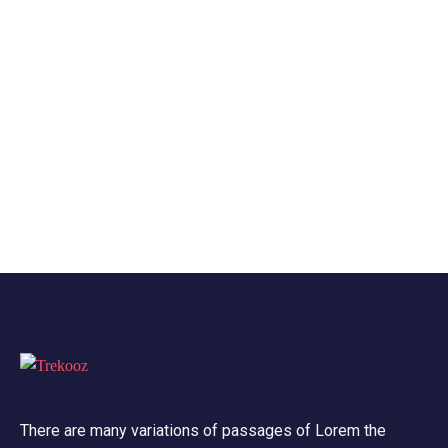
There are many variations of passages of Lorem the