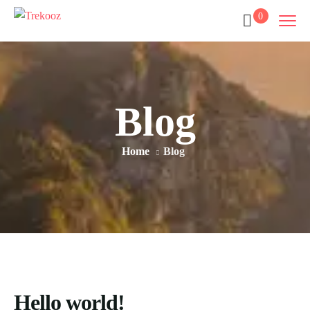
0
Blog
Home
Blog
Hello world!