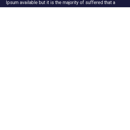
Ipsum available but it is the majority of suffered that a
alteration in that some dummy text.
Support
Customer Support
Privacy & Policy
Contact Channels
About Us
Our Story
Travel Blog & Tips