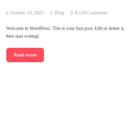
October 10, 2023
Blog
8,128 Comments
Welcome to WordPress. This is your first post. Edit or delete it,
then start writing!
Read more